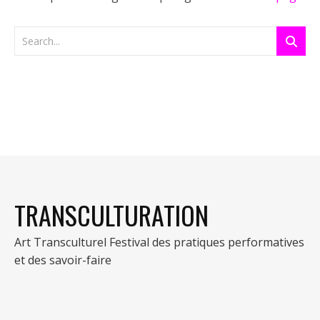
TRANSCULTURATION
Art Transculturel Festival des pratiques performatives
et des savoir-faire