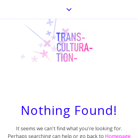
Nothing Found!
It seems we can't find what you're looking for.
Perhaps searching can help or go back to
Homepage