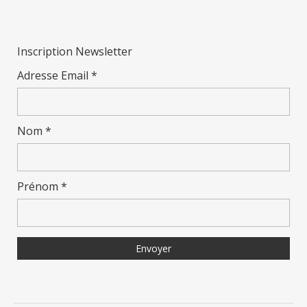
Inscription Newsletter
Adresse Email *
Nom *
Prénom *